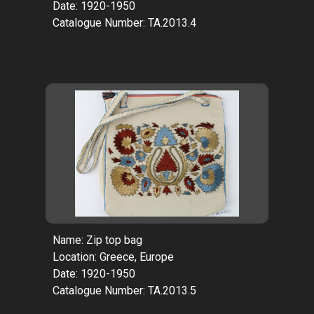
Date: 1920-1950
Catalogue Number: TA.2013.4
Name: Zip top bag
Location: Greece, Europe
Date: 1920-1950
Catalogue Number: TA.2013.5