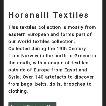
Horsnaill Textiles
This textiles collection is mostly from
eastern European and forms part of
our World textiles collection.
Collected during the 19th Century
from Norway in the north to Greece in
the south, with a couple of textiles
outside of Europe from Egypt and
Syria. Over 140 artefacts to discover
from bags, belts, dolls, brooches to
clothing.