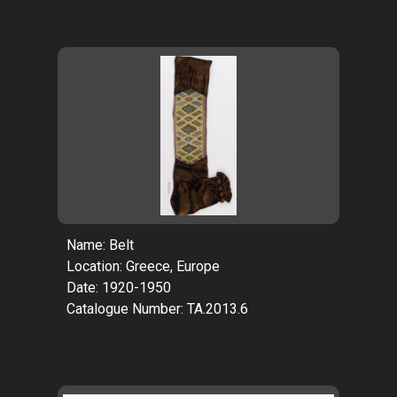
Name: Belt
Location: Greece, Europe
Date: 1920-1950
Catalogue Number: TA.2013.6