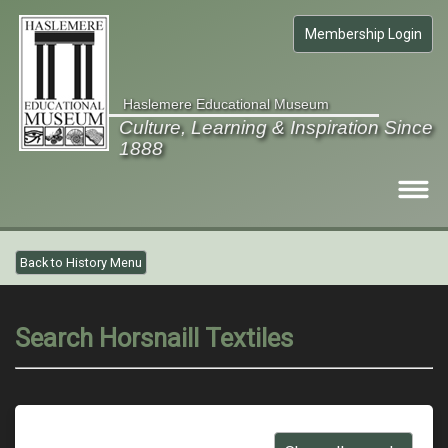
Membership Login
Haslemere Educational Museum
Culture, Learning & Inspiration Since
1888
Visit
Back to History Menu
What's on
Collections
Search Horsnaill Textiles
Gardens
Members