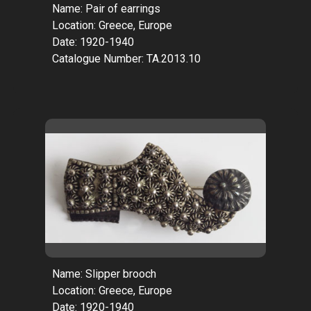
Name: Pair of earrings
Location: Greece, Europe
Date: 1920-1940
Catalogue Number: TA.2013.10
Name: Slipper brooch
Location: Greece, Europe
Date: 1920-1940