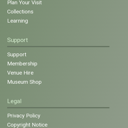
Plan Your Visit
Collections
Learning
Support
Support
Membership
Venue Hire
Museum Shop
Legal
Privacy Policy
Copyright Notice