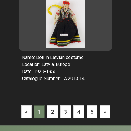
Name: Doll in Latvian costume
Location: Latvia, Europe
Date: 1920-1950
Catalogue Number: TA.2013.14
«
1
2
3
4
5
»