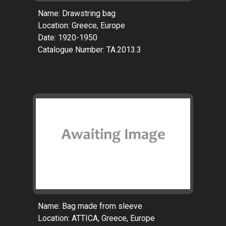
Name: Drawstring bag
Location: Greece, Europe
Date: 1920-1950
Catalogue Number: TA.2013.3
Name: Bag made from sleeve
Location: ATTICA, Greece, Europe