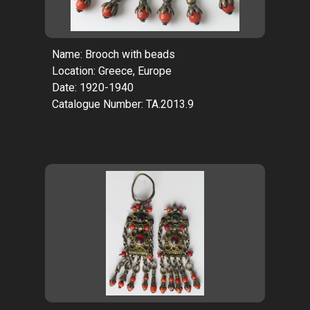
Name: Brooch with beads
Location: Greece, Europe
Date: 1920-1940
Catalogue Number: TA.2013.9