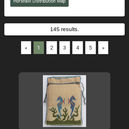
Horsnaill Distribution Map
145 results.
«
1
2
3
4
5
»