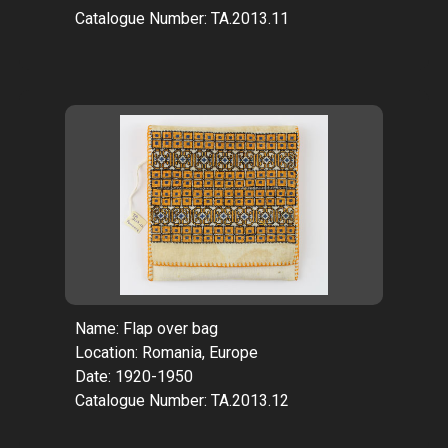
Catalogue Number: TA.2013.11
Name: Flap over bag
Location: Romania, Europe
Date: 1920-1950
Catalogue Number: TA.2013.12