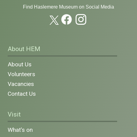
Find Haslemere Museum on Social Media
About HEM
About Us
Volunteers
Vacancies
Contact Us
Visit
What's on