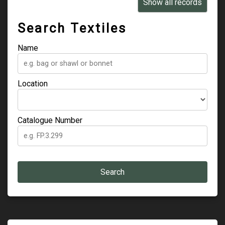
Learn
Show all records
Support
Search Textiles
Venue Hire
Name
Shop
Location
Catalogue Number
Search