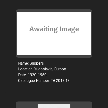
Name: Slippers
Location: Yugoslavia, Europe
Date: 1920-1950
Catalogue Number: TA.2013.13