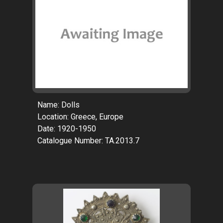
Name: Dolls
Location: Greece, Europe
Date: 1920-1950
Catalogue Number: TA.2013.7