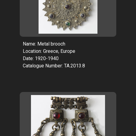
Name: Metal brooch
Location: Greece, Europe
Date: 1920-1940
Catalogue Number: TA.2013.8