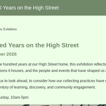
0 Years on the High Street
s Exhibition
d Years on the High Street
ber 2026
 hundred years at our High Street home, this exhibition reflects 
ctions it houses, and the people and events that have shaped us 
us to look ahead, to consider how our collecting practices have
entury of learning, discovery, and community engagement.
urday, 10am-5pm