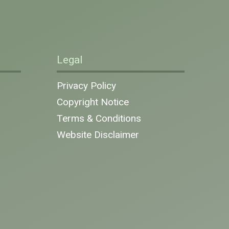
Legal
Privacy Policy
Copyright Notice
Terms & Conditions
Website Disclaimer