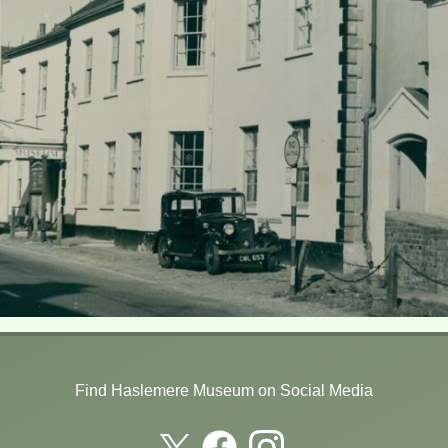
Find Haslemere Museum on Social Media