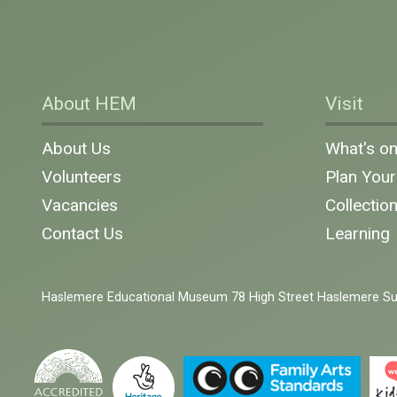
About HEM
Visit
About Us
What's o
Volunteers
Plan Your 
Vacancies
Collectio
Contact Us
Learning
Haslemere Educational Museum 78 High Street Haslemere S