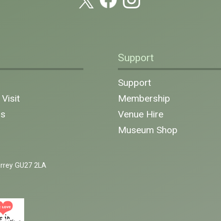
Support
n
Support
Visit
Membership
ns
Venue Hire
Museum Shop
urrey GU27 2LA