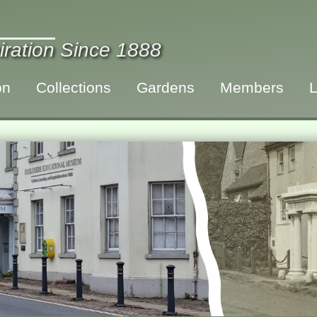
iration Since 1888
on
Collections
Gardens
Members
L