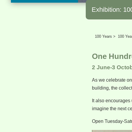
Exhibition: 10
100 Years >
100 Year
One Hundre
2 June-3 Octo
As we celebrate one
building, the colle
It also encourages 
imagine the next c
Open Tuesday-Sat