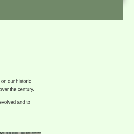
on our historic
over the century.
 evolved and to