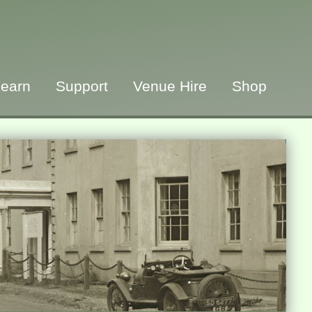
earn
Support
Venue Hire
Shop