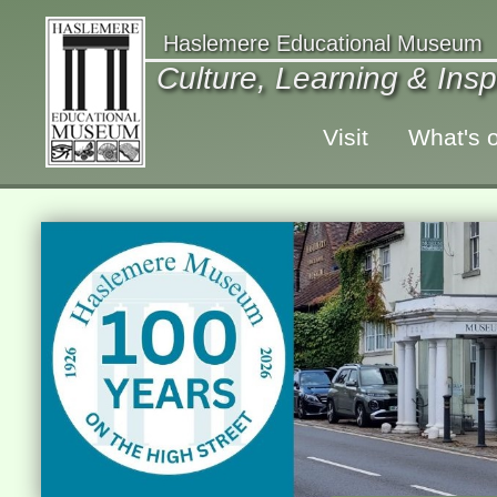
Haslemere Educational Museum
Culture, Learning & Insp
Visit
What's 