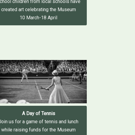
chool children from local schools have
created art celebrating the Museum
10 March-18 April
A Day of Tennis
Join us for a game of tennis and lunch
while raising funds for the Museum