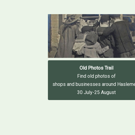
Old Photos Trail
Find old photos of
shops and businesses around Haslem
30 July-25 August