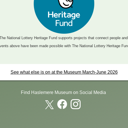
The National Lottery Heritage Fund supports projects that connect people an
vents above have been made possible with The National Lottery Heritage Fun
See what else is on at the Museum March-June 2026
Find Haslemere Museum on Social Media