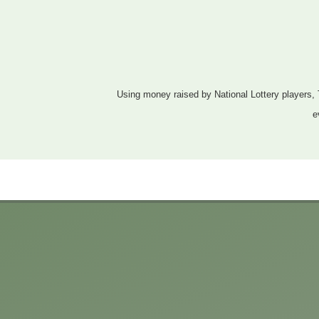
Using money raised by National Lottery players, 
e