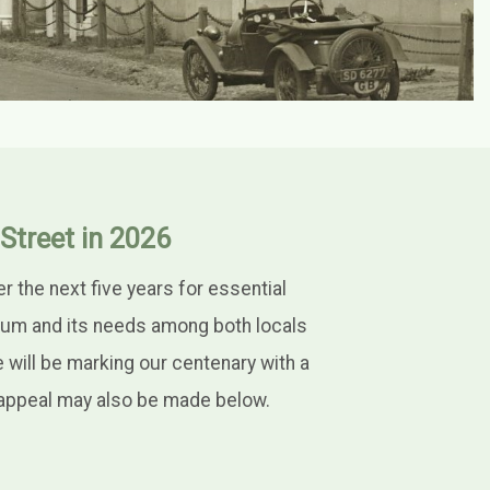
Street in 2026
the next five years for essential
eum and its needs among both locals
e will be marking our centenary with a
e appeal may also be made below.