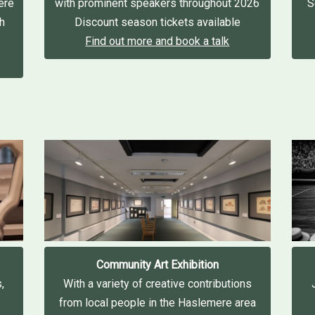
ere
with prominent speakers throughout 2026
S
gh
Discount season tickets available
Find out more and book a talk
Community Art Exhibition
,
With a variety of creative contributions
from local people in the Haslemere area