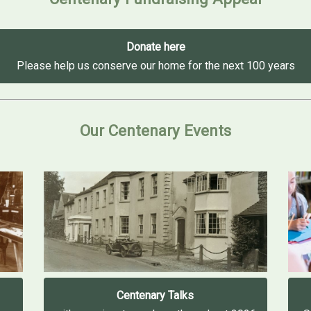
Donate here
Please help us conserve our home for the next 100 years
Our Centenary Events
Centenary Talks