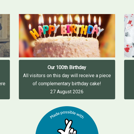
Our 100th Birthday
All visitors on this day will receive a piece
ere
of complementary birthday cake!
27 August 2026