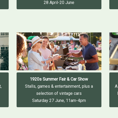
28 April-20 June
1920s Summer Fair & Car Show
,
Stalls, games & entertainment, plus a
A
selection of vintage cars
Saturday 27 June, 11am-4pm