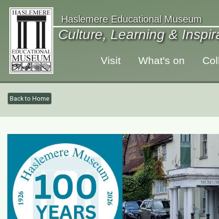
Haslemere Educational Museum
Culture, Learning & Inspi
Visit
What's on
Col
Back to Home