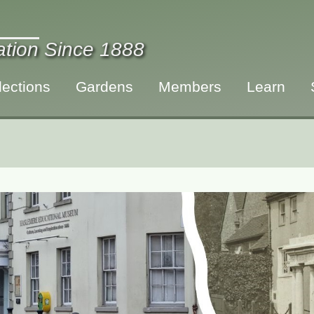
ration Since 1888
lections
Gardens
Members
Learn