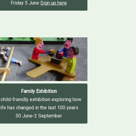
Friday 5 June
Sign up here
Family Exhibition
 child-friendly exhibition exploring how
life has changed in the last 100 years
30 June-2 September