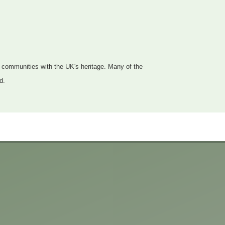
d communities with the UK's heritage. Many of the
d.