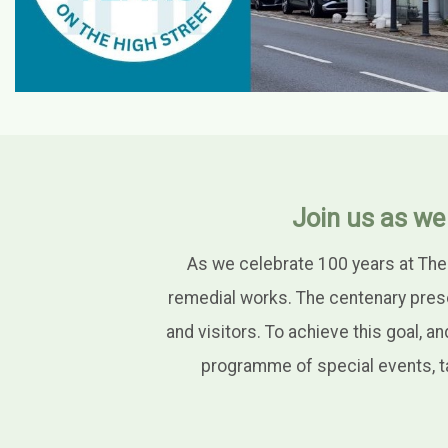
Join us as we
As we celebrate 100 years at The
remedial works. The centenary pres
and visitors. To achieve this goal, a
programme of special events, ta