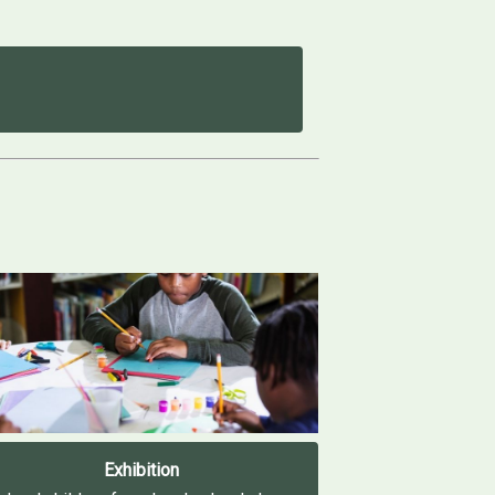
Exhibition