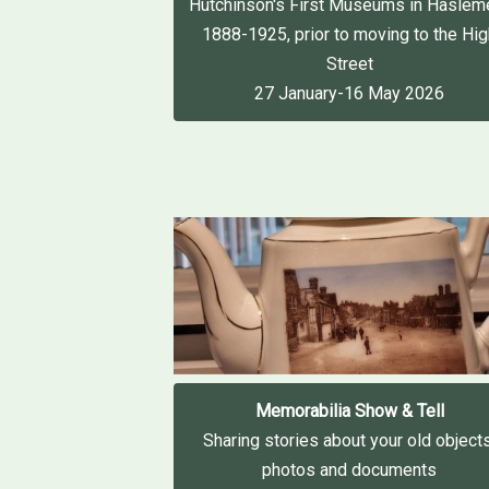
Hutchinson's First Museums in Haslem
1888-1925, prior to moving to the Hi
Street
27 January-16 May 2026
Memorabilia Show & Tell
Sharing stories about your old objects
photos and documents