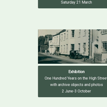
Saturday 21 March
Exhibition
One Hundred Years on the High Street
with archive objects and photos
2 June-3 October