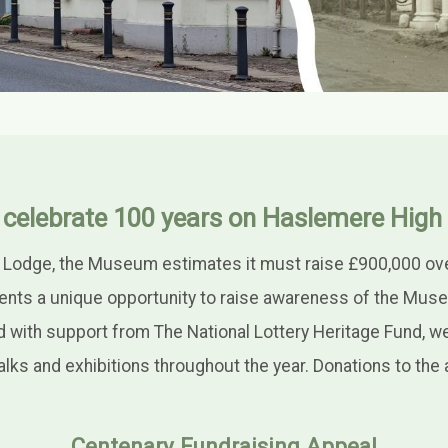
 celebrate 100 years on Haslemere High 
 Lodge, the Museum estimates it must raise £900,000 over 
ents a unique opportunity to raise awareness of the Mus
nd with support from The National Lottery Heritage Fund, w
lks and exhibitions throughout the year. Donations to th
Centenary Fundraising Appeal