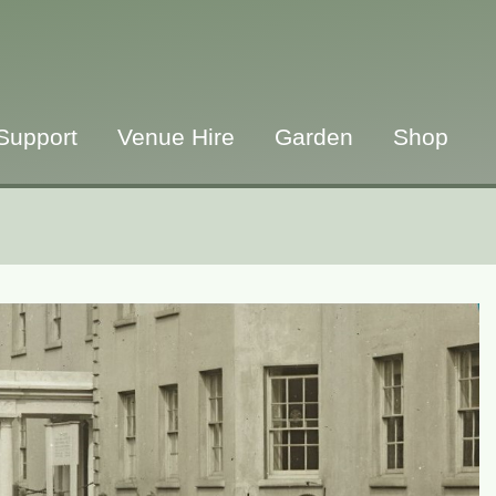
Support
Venue Hire
Garden
Shop