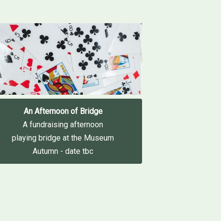
An Afternoon of Bridge
A fundraising afternoon
playing bridge at the Museum
Autumn - date tbc