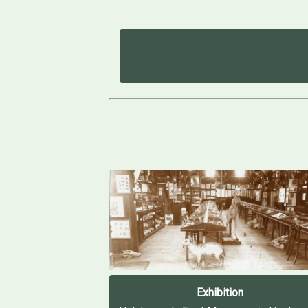
Exhibition