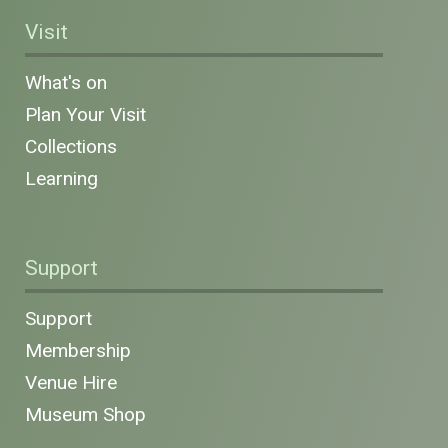
Visit
What's on
Plan Your Visit
Collections
Learning
Support
Support
Membership
Venue Hire
Museum Shop