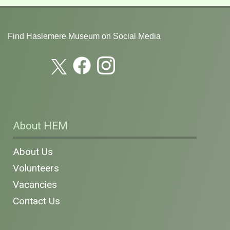
Find Haslemere Museum on Social Media
About HEM
About Us
Volunteers
Vacancies
Contact Us