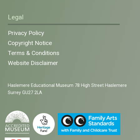
Legal
Privacy Policy
Copyright Notice
Terms & Conditions
Website Disclaimer
Haslemere Educational Museum 78 High Street Haslemere
Surrey GU27 2LA