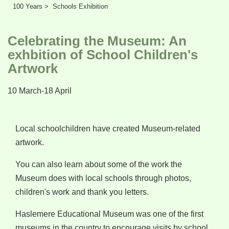
Learn
100 Years >
Schools Exhibition
Support
Celebrating the Museum: An
Venue Hire
exhbition of School Children's
Artwork
Shop
10 March-18 April
Local schoolchildren have created Museum-related
artwork.
You can also learn about some of the work the
Museum does with local schools through photos,
children's work and thank you letters.
Haslemere Educational Museum was one of the first
museums in the country to encourage visits by school