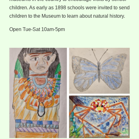
children. As early as 1898 schools were invited to send
children to the Museum to learn about natural history.
Open Tue-Sat 10am-5pm