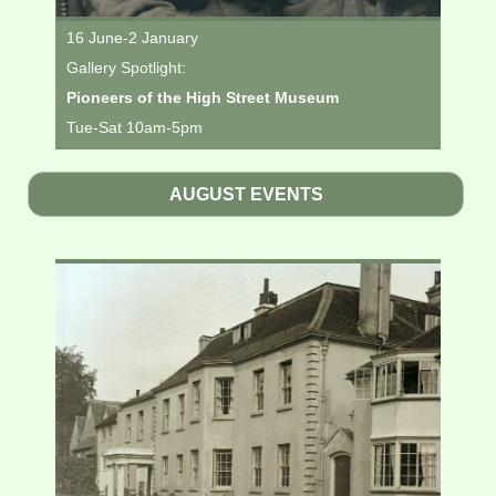
16 June-2 January
Gallery Spotlight:
Pioneers of the High Street Museum
Tue-Sat 10am-5pm
AUGUST EVENTS