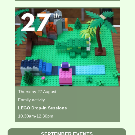
Thursday 27 August
Family activity
LEGO Drop-in Sessions
10.30am-12.30pm
SEPTEMBER EVENTS