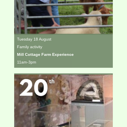
Tuesday 18 August
Family activity
Mill Cottage Farm Experience
11am-3pm