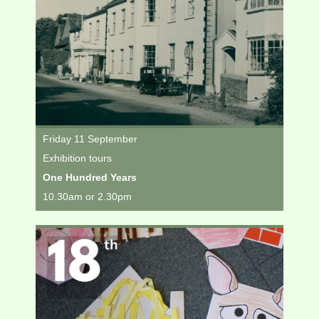
Friday 11 September
Exhibition tours
One Hundred Years
10.30am or 2.30pm