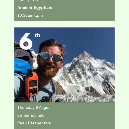
Ancient Egyptians
10.30am-1pm
Thursday 6 August
Centenary talk
Peak Perspective