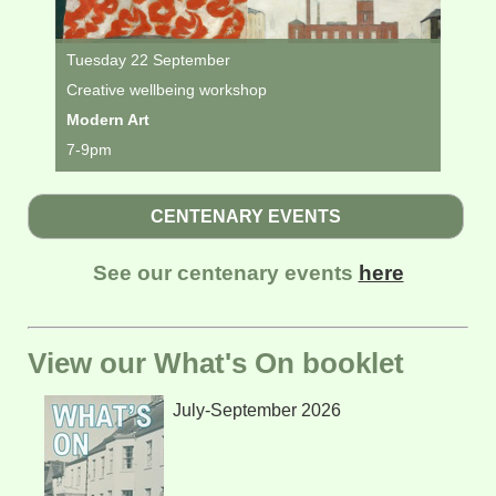
Tuesday 22 September
Creative wellbeing workshop
Modern Art
7-9pm
CENTENARY EVENTS
See our centenary events
here
View our What's On booklet
July-September 2026