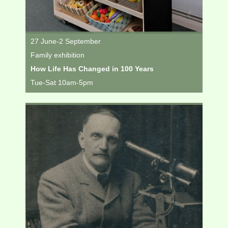
27 June-2 September
Family exhibition
How Life Has Changed in 100 Years
Tue-Sat 10am-5pm