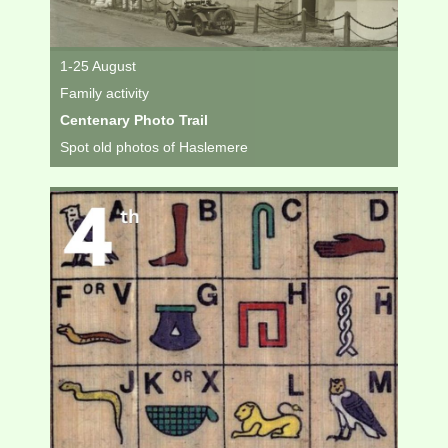
1-25 August
Family activity
Centenary Photo Trail
Spot old photos of Haslemere