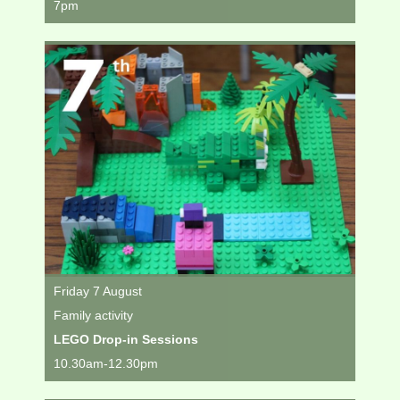
7pm
Friday 7 August
Family activity
LEGO Drop-in Sessions
10.30am-12.30pm