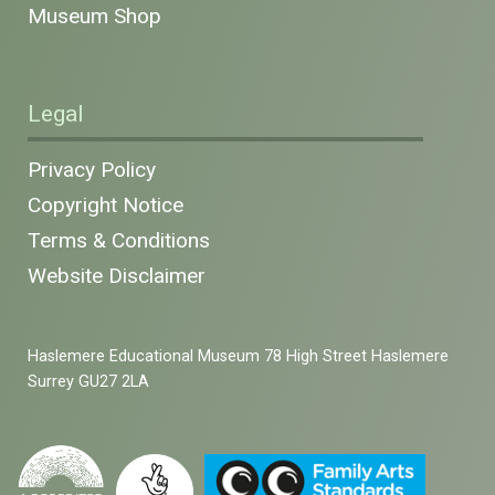
Museum Shop
Legal
Privacy Policy
Copyright Notice
Terms & Conditions
Website Disclaimer
Haslemere Educational Museum 78 High Street Haslemere
Surrey GU27 2LA