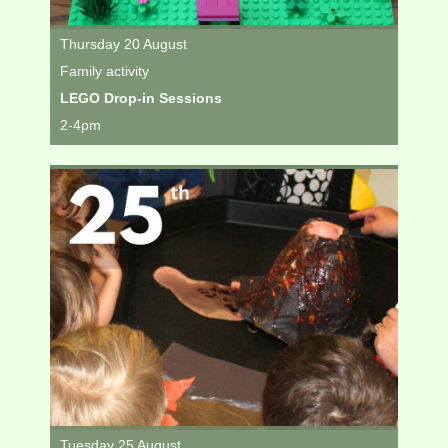
Thursday 20 August
Family activity
LEGO Drop-in Sessions
2-4pm
Tuesday 25 August