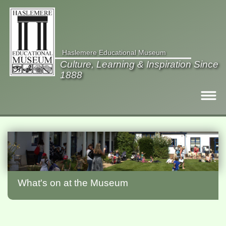
Haslemere Educational Museum
Culture, Learning & Inspiration Since
1888
Visit
What's on
Collections
What's on at the Museum
Gardens
Members