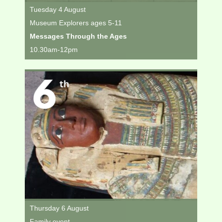
Tuesday 4 August
Museum Explorers ages 5-11
Messages Through the Ages
10.30am-12pm
Thursday 6 August
Family event