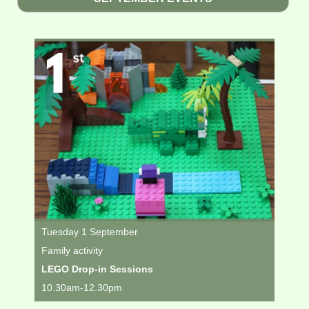
Tuesday 1 September
Family activity
LEGO Drop-in Sessions
10.30am-12.30pm