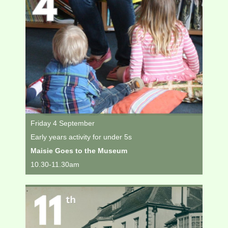
Friday 4 September
Early years activity for under 5s
Maisie Goes to the Museum
10.30-11.30am