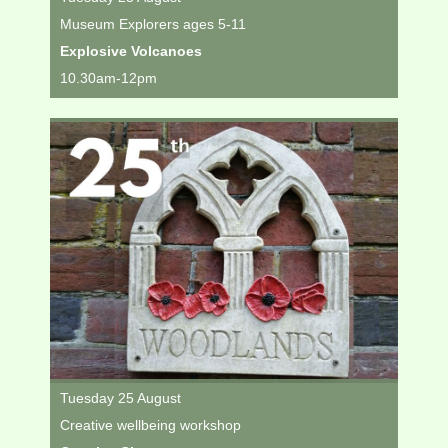
Museum Explorers ages 5-11
Explosive Volcanoes
10.30am-12pm
Tuesday 25 August
Creative wellbeing workshop