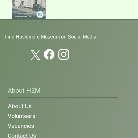
Find Haslemere Museum on Social Media
About HEM
About Us
Volunteers
Vacancies
Contact Us