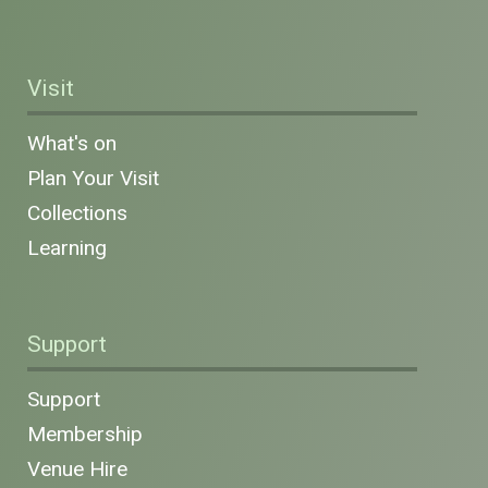
Visit
What's on
Plan Your Visit
Collections
Learning
Support
Support
Membership
Venue Hire