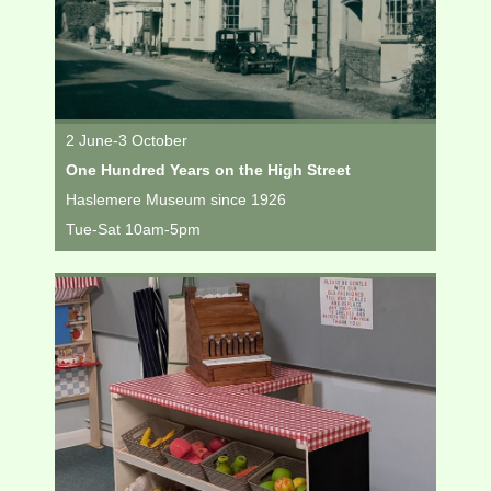
2 June-3 October
One Hundred Years on the High Street
Haslemere Museum since 1926
Tue-Sat 10am-5pm