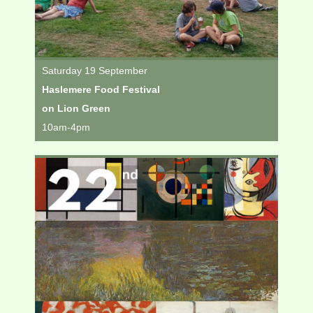
Saturday 19 September
Haslemere Food Festival
on Lion Green
10am-4pm