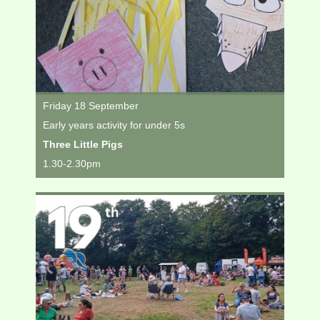
Friday 18 September
Early years activity for under 5s
Three Little Pigs
1.30-2.30pm