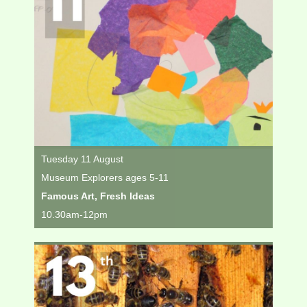
Tuesday 11 August
Museum Explorers ages 5-11
Famous Art, Fresh Ideas
10.30am-12pm