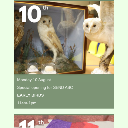
Monday 10 August
Special opening for SEND ASC
EARLY BIRDS
11am-1pm