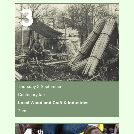
Thursday 3 September
Centenary talk
Local Woodland Craft & Industries
7pm