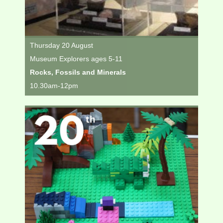
Thursday 20 August
Museum Explorers ages 5-11
Rocks, Fossils and Minerals
10.30am-12pm