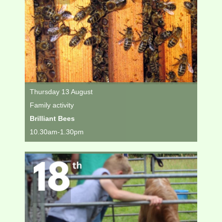
Thursday 13 August
Family activity
Brilliant Bees
10.30am-1.30pm