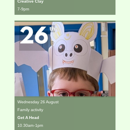
Creative Clay
7-9pm
Wednesday 26 August
Family activity
Get A Head
10.30am-1pm