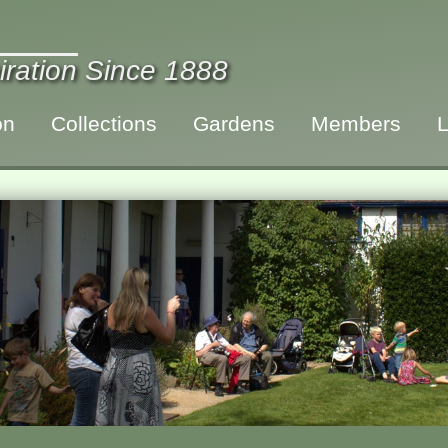
iration Since 1888
on
Collections
Gardens
Members
L