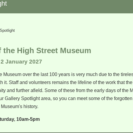
ght
Spotlight
f the High Street Museum
 2 January 2027
e Museum over the last 100 years is very much due to the tireless
h it. Staff and volunteers remains the lifeline of the work that 
ty and further afield. Some of these from the early days of the
r Gallery Spotlight area, so you can meet some of the forgotte
Museum's history.
turday, 10am-5pm