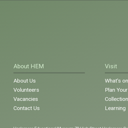
About HEM
Visit
About Us
What's o
Volunteers
Plan Your 
Vacancies
Collectio
Contact Us
Learning