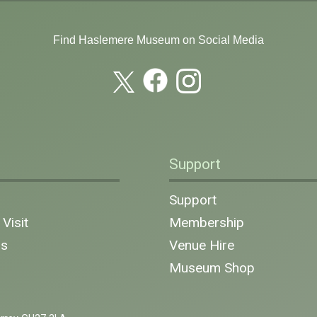
Find Haslemere Museum on Social Media
Support
n
Support
Visit
Membership
ns
Venue Hire
Museum Shop