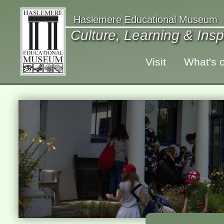
Haslemere Educational Museum
Culture, Learning & Insp
Visit
What's 