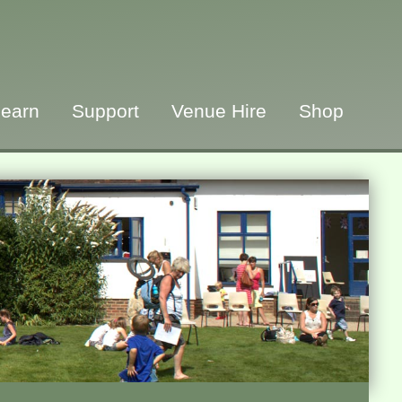
earn
Support
Venue Hire
Shop