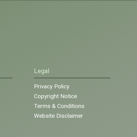
Legal
Privacy Policy
Copyright Notice
Terms & Conditions
Website Disclaimer