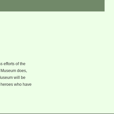
 efforts of the
the Museum does,
 Museum will be
n heroes who have