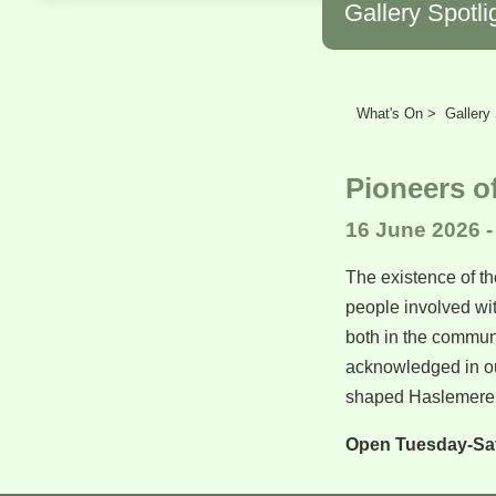
Gallery Spotli
What's On >
Gallery 
Pioneers o
16 June 2026 -
The existence of th
people involved wit
both in the communi
acknowledged in ou
shaped Haslemere 
Open Tuesday-Sa