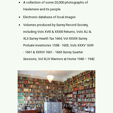
A collection of some 20,000 photographs of
Haslemere and its people
Electronic database of local images
Volumes produced by Surrey Record Society,
including Vols XVIII & XXXIII Returns, Vols XLI &
XLII Surrey Hearth Tax 1664, Vol XXXIX Surrey
Probate Inventories 1558 - 1603, Vols XXXV 1659
- 1661 & XXXVI 1661 - 1663 Surrey Quarter
Sessions, Vol XLIV Warriors at Home 1940 – 1942