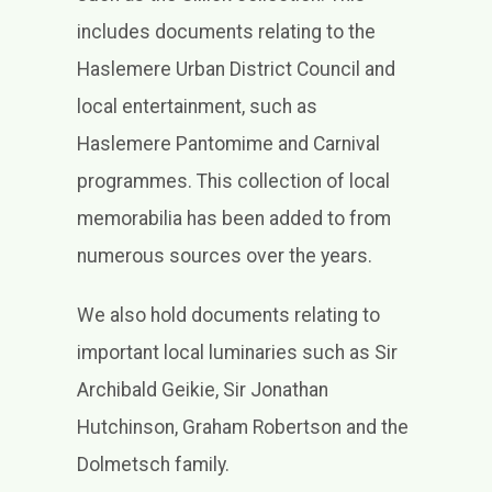
includes documents relating to the
Haslemere Urban District Council and
local entertainment, such as
Haslemere Pantomime and Carnival
programmes. This collection of local
memorabilia has been added to from
numerous sources over the years.
We also hold documents relating to
important local luminaries such as Sir
Archibald Geikie, Sir Jonathan
Hutchinson, Graham Robertson and the
Dolmetsch family.