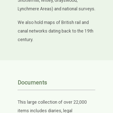
Shottermill, Witley, Grayswood,
Lynchmere Areas) and national surveys.
We also hold maps of British rail and
canal networks dating back to the 19th
century.
Documents
This large collection of over 22,000
items includes diaries, legal