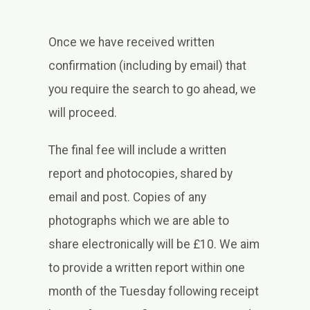
Once we have received written
confirmation (including by email) that
you require the search to go ahead, we
will proceed.
The final fee will include a written
report and photocopies, shared by
email and post. Copies of any
photographs which we are able to
share electronically will be £10. We aim
to provide a written report within one
month of the Tuesday following receipt