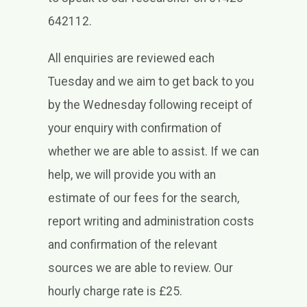
642112.
All enquiries are reviewed each
Tuesday and we aim to get back to you
by the Wednesday following receipt of
your enquiry with confirmation of
whether we are able to assist. If we can
help, we will provide you with an
estimate of our fees for the search,
report writing and administration costs
and confirmation of the relevant
sources we are able to review. Our
hourly charge rate is £25.