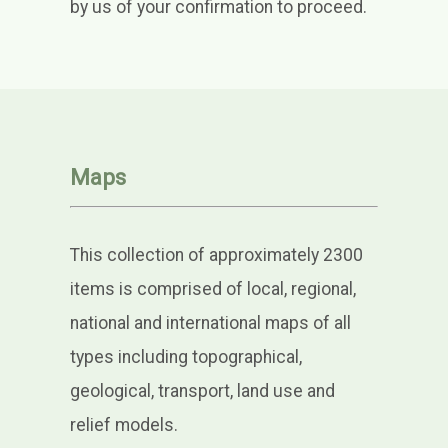
by us of your confirmation to proceed.
Maps
This collection of approximately 2300
items is comprised of local, regional,
national and international maps of all
types including topographical,
geological, transport, land use and
relief models.