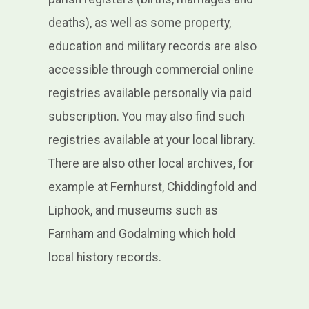
deaths), as well as some property,
education and military records are also
accessible through commercial online
registries available personally via paid
subscription. You may also find such
registries available at your local library.
There are also other local archives, for
example at Fernhurst, Chiddingfold and
Liphook, and museums such as
Farnham and Godalming which hold
local history records.