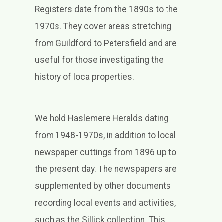
Registers date from the 1890s to the
1970s. They cover areas stretching
from Guildford to Petersfield and are
useful for those investigating the
history of loca properties.
We hold Haslemere Heralds dating
from 1948-1970s, in addition to local
newspaper cuttings from 1896 up to
the present day. The newspapers are
supplemented by other documents
recording local events and activities,
such as the Sillick collection. This