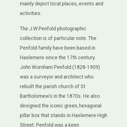
mainly depict local places, events and
activities.
The J.W.Penfold photographic
collection is of particular note. The
Penfold family have been based in
Haslemere since the 17th century.
John Wornham Penfold (1828-1909)
was a surveyor and architect who
rebuilt the parish church of St
Bartholomew’s in the 1870s. He also
designed the iconic green, hexagonal
pillar box that stands in Haslemere High
Street. Penfold was a keen