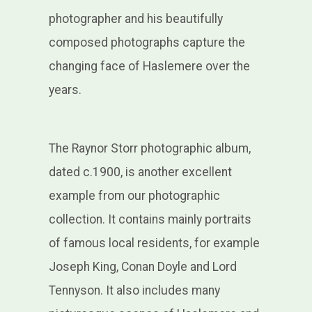
photographer and his beautifully
composed photographs capture the
changing face of Haslemere over the
years.
The Raynor Storr photographic album,
dated c.1900, is another excellent
example from our photographic
collection. It contains mainly portraits
of famous local residents, for example
Joseph King, Conan Doyle and Lord
Tennyson. It also includes many