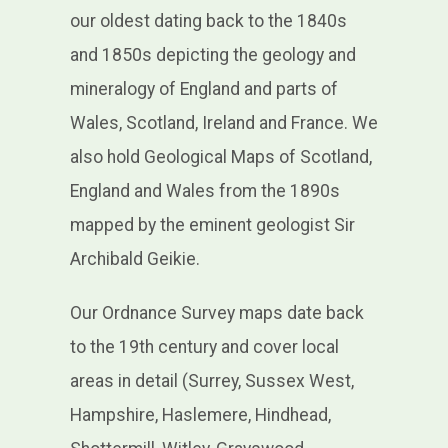
our oldest dating back to the 1840s
and 1850s depicting the geology and
mineralogy of England and parts of
Wales, Scotland, Ireland and France. We
also hold Geological Maps of Scotland,
England and Wales from the 1890s
mapped by the eminent geologist Sir
Archibald Geikie.
Our Ordnance Survey maps date back
to the 19th century and cover local
areas in detail (Surrey, Sussex West,
Hampshire, Haslemere, Hindhead,