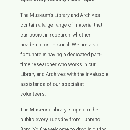
Learn
Support
The Museum’s Library and Archives
contain a large range of material that
Venue Hire
can assist in research, whether
Shop
academic or personal. We are also
fortunate in having a dedicated part-
time researcher who works in our
Library and Archives with the invaluable
assistance of our specialist
volunteers.
The Museum Library is open to the
public every Tuesday from 10am to
3pm. You're welcome to drop in during