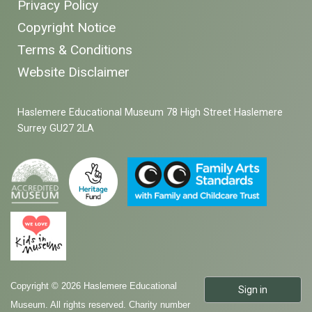
Privacy Policy
Copyright Notice
Terms & Conditions
Website Disclaimer
Haslemere Educational Museum 78 High Street Haslemere
Surrey GU27 2LA
Copyright © 2026 Haslemere Educational
Sign in
Museum. All rights reserved. Charity number