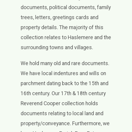
documents, political documents, family
trees, letters, greetings cards and
property details. The majority of this
collection relates to Haslemere and the
surrounding towns and villages.
We hold many old and rare documents.
We have local indentures and wills on
parchment dating back to the 15th and
16th century. Our 17th & 18th century
Reverend Cooper collection holds
documents relating to local land and
property/conveyance. Furthermore, we