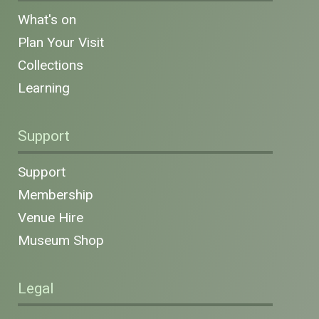
What's on
Plan Your Visit
Collections
Learning
Support
Support
Membership
Venue Hire
Museum Shop
Legal