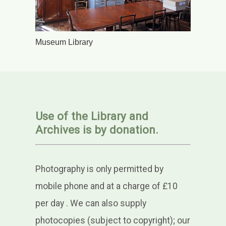
Museum Library
Use of the Library and
Archives is by donation.
Photography is only permitted by
mobile phone and at a charge of £10
per day
. We can also supply
photocopies (subject to copyright); our