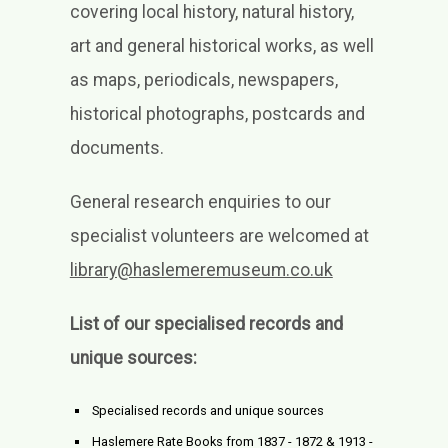
covering local history, natural history,
art and general historical works, as well
as maps, periodicals, newspapers,
historical photographs, postcards and
documents.
General research enquiries to our
specialist volunteers are welcomed at
library@haslemeremuseum.co.uk
List of our specialised records and
unique sources:
Specialised records and unique sources
Haslemere Rate Books from 1837 - 1872 & 1913 -