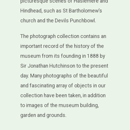
picturesque scenes of Haslemere and
Hindhead, such as St Bartholomew’s
church and the Devils Punchbowl.
The photograph collection contains an
important record of the history of the
museum from its founding in 1888 by
Sir Jonathan Hutchinson to the present
day. Many photographs of the beautiful
and fascinating array of objects in our
collection have been taken, in addition
to images of the museum building,
garden and grounds.