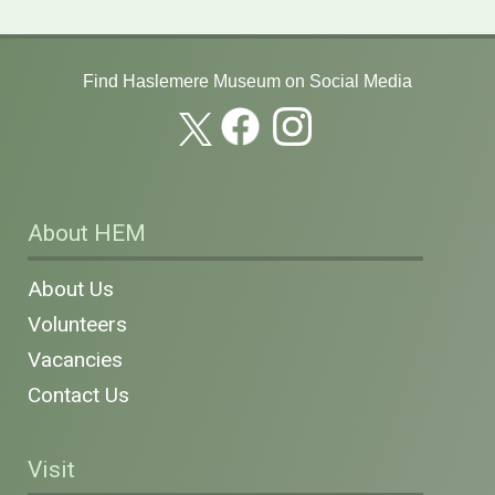
Find Haslemere Museum on Social Media
About HEM
About Us
Volunteers
Vacancies
Contact Us
Visit