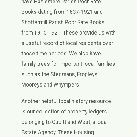
have Haslemere Parish Poor Rate
Books dating from 1837-1921 and
Shottermill Parish Poor Rate Books
from 1915-1921. These provide us with
a useful record of local residents over
those time periods. We also have
family trees for important local families
such as the Stedmans, Frogleys,
Mooreys and Whympers.
Another helpful local history resource
is our collection of property ledgers
belonging to Cubitt and West, a local
Estate Agency. These Housing