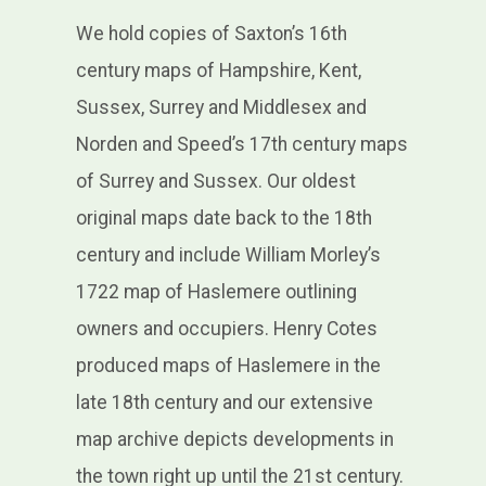
We hold copies of Saxton’s 16th
century maps of Hampshire, Kent,
Sussex, Surrey and Middlesex and
Norden and Speed’s 17th century maps
of Surrey and Sussex. Our oldest
original maps date back to the 18th
century and include William Morley’s
1722 map of Haslemere outlining
owners and occupiers. Henry Cotes
produced maps of Haslemere in the
late 18th century and our extensive
map archive depicts developments in
the town right up until the 21st century.