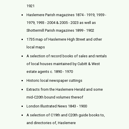
1921
Haslemere Parish magazines 1874 - 1919, 1959 -
1979, 1993 - 2004 & 2005 - 2023 as well as
Shottermill Parish magazines 1899 - 1902
1735 map of Haslemere High Street and other
local maps
A selection of record books of sales and rentals
of local houses maintained by Cubitt & West
estate agents c. 1890 - 1970
Historic local newspaper cuttings
Extracts from the Haslemere Herald and some
mid-C20th bound volumes thereof
London Illustrated News 1843 - 1900
A selection of C19th and C20th guide books to,
and directories of, Haslemere