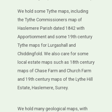
We hold some Tythe maps, including
the Tythe Commissioners map of
Haslemere Parish dated 1842 with
Apportionment and some 19th century
Tythe maps for Lurgashall and
Chiddingfold. We also care for some
local estate maps such as 18th century
maps of Chase Farm and Church Farm
and 19th century maps of the Lythe Hill
Estate, Haslemere, Surrey.
We hold many geological maps, with