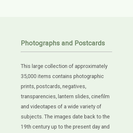
Photographs and Postcards
This large collection of approximately
35,000 items contains photographic
prints, postcards, negatives,
transparencies, lantern slides, cinefilm
and videotapes of a wide variety of
subjects. The images date back to the
19th century up to the present day and