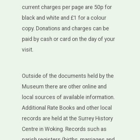
current charges per page are 50p for
black and white and £1 for a colour
copy. Donations and charges can be
paid by cash or card on the day of your
visit
.
Outside of the documents held by the
Museum there are other online and
local sources of available information.
Additional Rate Books and other local
records are held at the Surrey History
Centre in Woking. Records such as
parish registers (births, marriages and