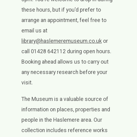
these hours, but if you'd prefer to
arrange an appointment, feel free to
email us at
library@haslemeremuseum.co.uk
or
call 01428 642112 during open hours.
Booking ahead allows us to carry out
any necessary research before your
visit.
The Museum is a valuable source of
information on places, properties and
people in the Haslemere area. Our
collection includes reference works