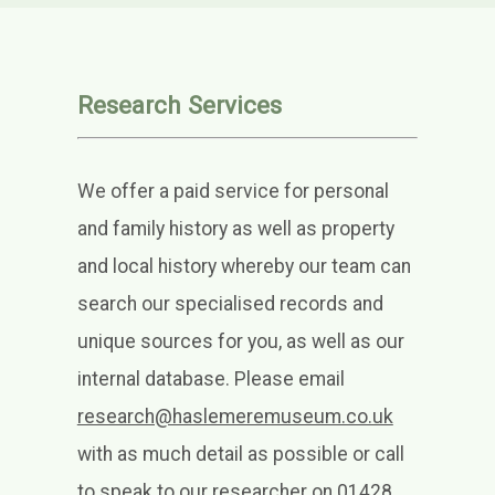
Research Services
We offer a paid service for personal
and family history as well as property
and local history whereby our team can
search our specialised records and
unique sources
for you, as well as our
internal database. Please email
research@haslemeremuseum.co.uk
with as much detail as possible or call
to speak to our researcher on 01428